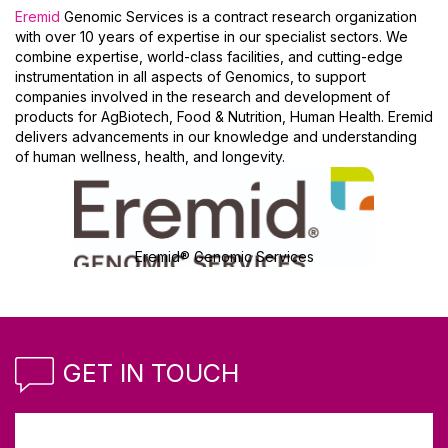
Eremid
Genomic Services is a contract research organization
with over 10 years of expertise in our specialist sectors. We
combine expertise, world-class facilities, and cutting-edge
instrumentation in all aspects of Genomics, to support
companies involved in the research and development of
products for AgBiotech, Food & Nutrition, Human Health. Eremid
delivers advancements in our knowledge and understanding
of human wellness, health, and longevity.
Eremid® Genomic Services
GET IN TOUCH