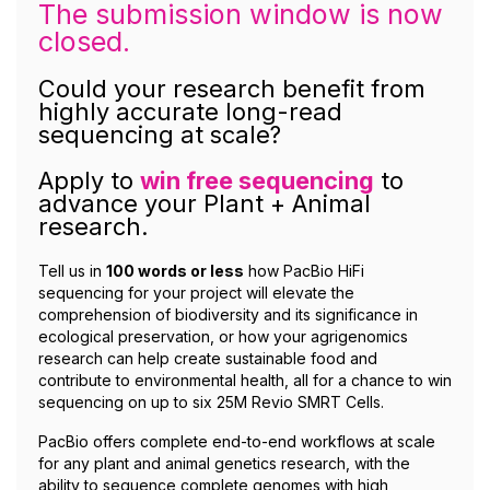
The submission window is now
closed.
Could your research benefit from
highly accurate long-read
sequencing at scale?
Apply to
win free sequencing
to
advance your Plant + Animal
research.
Tell us in
100 words or less
how PacBio HiFi
sequencing for your project will elevate the
comprehension of biodiversity and its significance in
ecological preservation, or how your agrigenomics
research can help create sustainable food and
contribute to environmental health, all for a chance to win
sequencing on up to six 25M Revio SMRT Cells.
PacBio offers complete end-to-end workflows at scale
for any plant and animal genetics research, with the
ability to sequence complete genomes with high