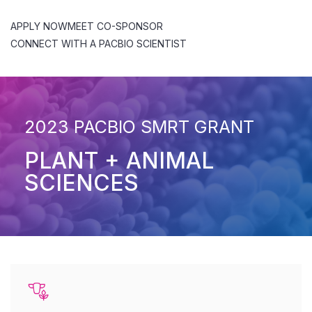
APPLY NOW
MEET CO-SPONSOR
CONNECT WITH A PACBIO SCIENTIST
2023 PACBIO SMRT GRANT
PLANT + ANIMAL
SCIENCES