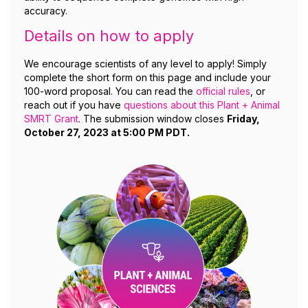
accuracy.
Details on how to apply
We encourage scientists of any level to apply! Simply
complete the short form on this page and include your
100-word proposal. You can read the
official rules
, or
reach out if you have
questions about this Plant + Animal
SMRT Grant
. The submission window closes
Friday,
October 27, 2023 at 5:00 PM PDT.