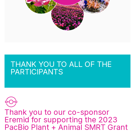
THANK YOU TO ALL OF THE
PARTICIPANTS
Thank you to our co-sponsor
Eremid
for supporting the 2023
PacBio Plant + Animal SMRT Grant