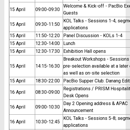
Welcome & Kick-off - PacBio Ex
15 April
09:00-09:30
Guests
KOL Talks - Sessions 1-4; segm
15 April
09:30-11:50
applications
15 April
11:50-12:20
Panel Discussion - KOLs 1-4
15 April
12:30-14:00
Lunch
15 April
12:30-17:30
Exhibition Hall opens
Breakout Workshops - Sessions 
15 April
14:15-16:30
pre-selection available at a later
as well as on-site selection
15 April
18:30-22:00
PacBio Supper Club: Danang Edit
Registrations / PRISM Hospitali
16 April
08:30-09:00
Desk Opens
Day 2 Opening address & APAC
16 April
09:00-10:30
Announcement
KOL Talks - Sessions 5-8; segm
16 April
10:30-12:45
applications