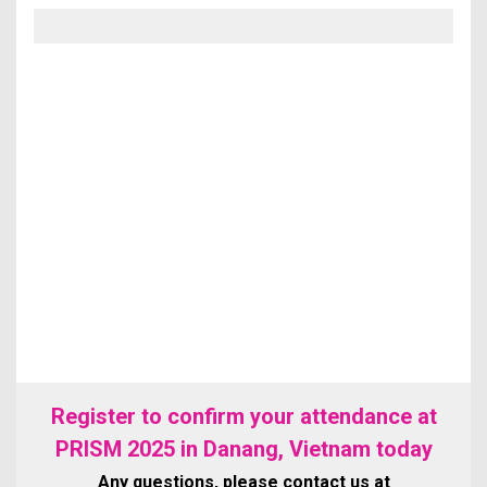
Register to confirm your attendance at
PRISM 2025 in Danang, Vietnam today
Any questions, please contact us at