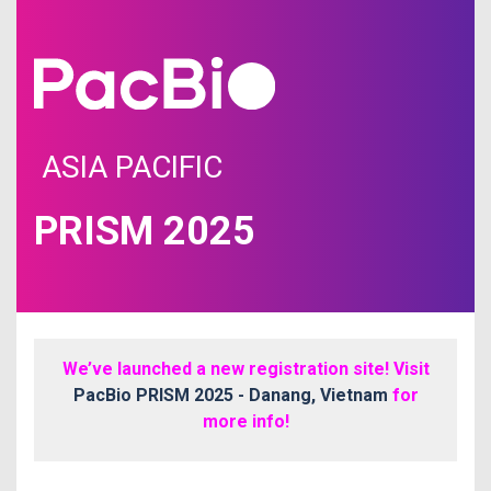
ASIA PACIFIC
PRISM 2025
We’ve launched a new registration site! Visit
PacBio PRISM 2025 - Danang, Vietnam
for
more info!