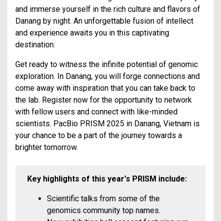
and immerse yourself in the rich culture and flavors of
Danang by night. An unforgettable fusion of intellect
and experience awaits you in this captivating
destination.
Get ready to witness the infinite potential of genomic
exploration. In Danang, you will forge connections and
come away with inspiration that you can take back to
the lab. Register now for the opportunity to network
with fellow users and connect with like-minded
scientists. PacBio PRISM 2025 in Danang, Vietnam is
your chance to be a part of the journey towards a
brighter tomorrow.
Key highlights of this year's PRISM include:
Scientific talks from some of the
genomics community top names.