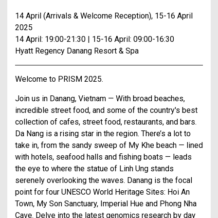
14 April (Arrivals & Welcome Reception), 15-16 April
2025
14 April: 19:00-21:30 | 15-16 April: 09:00-16:30
Hyatt Regency Danang Resort & Spa
Welcome to PRISM 2025.
Join us in Danang, Vietnam — With broad beaches,
incredible street food, and some of the country's best
collection of cafes, street food, restaurants, and bars.
Da Nang is a rising star in the region. There’s a lot to
take in, from the sandy sweep of My Khe beach — lined
with hotels, seafood halls and fishing boats — leads
the eye to where the statue of Linh Ung stands
serenely overlooking the waves. Danang is the focal
point for four UNESCO World Heritage Sites: Hoi An
Town, My Son Sanctuary, Imperial Hue and Phong Nha
Cave. Delve into the latest genomics research by day