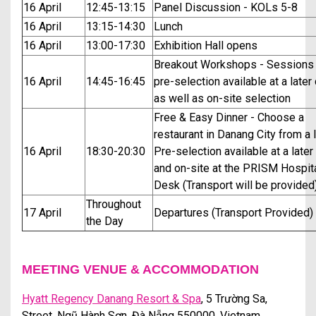
16 April
12:45-13:15
Panel Discussion - KOLs 5-8
16 April
13:15-14:30
Lunch
16 April
13:00-17:30
Exhibition Hall opens
Breakout Workshops - Sessions 
16 April
14:45-16:45
pre-selection available at a later
as well as on-site selection
Free & Easy Dinner - Choose a
restaurant in Danang City from a l
16 April
18:30-20:30
Pre-selection available at a later
and on-site at the PRISM Hospita
Desk (Transport will be provided
Throughout
17 April
Departures (Transport Provided)
the Day
MEETING VENUE & ACCOMMODATION
Hyatt Regency Danang Resort & Spa
,
5 Trường Sa,
Street, Ngũ Hành Sơn, Đà Nẵng 550000, Vietnam