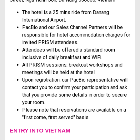
The hotel is a 25 mins ride from Danang
International Airport.
PacBio and our Sales Channel Partners will be
responsible for hotel accommodation charges for
invited PRISM attendees.
Attendees will be offered a standard room
inclusive of daily breakfast and WiFi.
All PRISM sessions, breakout workshops and
meetings will be held at the hotel.
Upon registration, our PacBio representative will
contact you to confirm your participation and ask
that you provide some details in order to secure
your room.
Please note that reservations are available on a
"first come, first served" basis.
ENTRY INTO VIETNAM