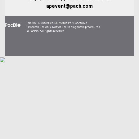
apevent@pacb.com
PacBio - 1305 O'Brien Dr., Menlo Park, CA 94025
Research use only. Not for use in diagnostic procedures.
©
PacBio. All rights reserved.