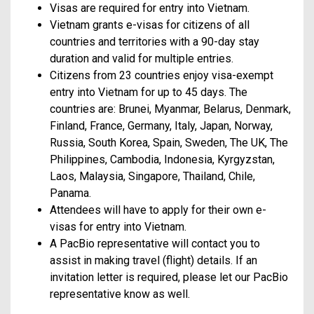
Visas are required for entry into Vietnam.
Vietnam grants e-visas for citizens of all
countries and territories with a 90-day stay
duration and valid for multiple entries.
Citizens from 23 countries enjoy visa-exempt
entry into Vietnam for up to 45 days. The
countries are: Brunei, Myanmar, Belarus, Denmark,
Finland, France, Germany, Italy, Japan, Norway,
Russia, South Korea, Spain, Sweden, The UK, The
Philippines, Cambodia, Indonesia, Kyrgyzstan,
Laos, Malaysia, Singapore, Thailand, Chile,
Panama.
Attendees will have to apply for their own e-
visas for entry into Vietnam.
A PacBio representative will contact you to
assist in making travel (flight) details. If an
invitation letter is required, please let our PacBio
representative know as well.