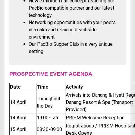
New exhibition hall concept featuring our
PacBio compatible partner and our latest
technology.
Networking opportunities with your peers
in a calm and relaxing beachside
environment.
Our PacBio Supper Club in a very unique
setting.
PROSPECTIVE EVENT AGENDA
Date
Time
Activity
Arrivals into Danang & Hyatt Re
Throughout
14 April
Danang Resort & Spa (Transport
the Day
Provided)
14 April
19:00-Late
PRISM Welcome Reception
Registrations / PRISM Hospitali
15 April
08:30-09:00
Desk Opens