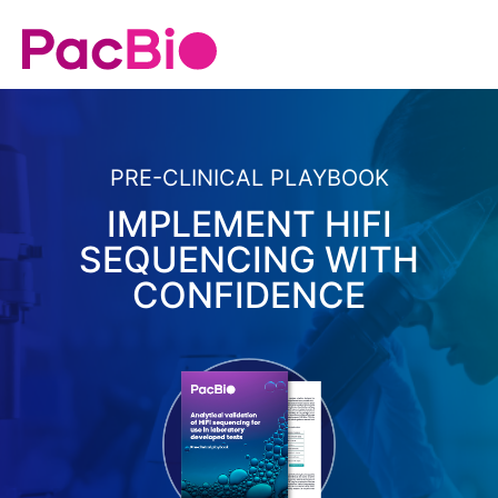
PRE-CLINICAL PLAYBOOK
IMPLEMENT HIFI
SEQUENCING WITH
CONFIDENCE