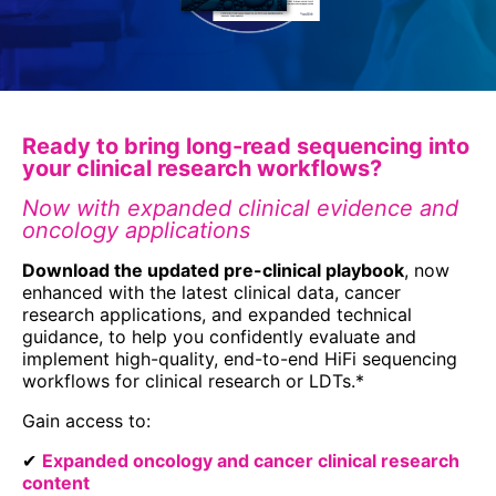
Ready to bring long-read sequencing into
your clinical research workflows?
Now with expanded clinical evidence and
oncology applications
Download the updated pre-clinical playbook
, now
enhanced with the latest clinical data, cancer
research applications, and expanded technical
guidance, to help you confidently evaluate and
implement high-quality, end-to-end HiFi sequencing
workflows for clinical research or LDTs.*
Gain access to:
✔
Expanded oncology and cancer clinical research
content