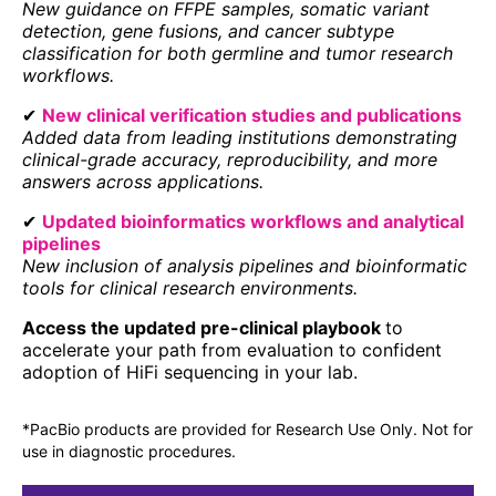
New guidance on FFPE samples, somatic variant
detection, gene fusions, and cancer subtype
classification for both germline and tumor research
workflows.
✔
New clinical verification studies and publications
Added data from leading institutions demonstrating
clinical-grade accuracy, reproducibility, and more
answers across applications.
✔
Updated bioinformatics workflows and analytical
pipelines
New inclusion of analysis pipelines and bioinformatic
tools for clinical research environments.
Access the updated pre-clinical playbook
to
accelerate your path from evaluation to confident
adoption of HiFi sequencing in your lab.
*PacBio products are provided for Research Use Only. Not for
use in diagnostic procedures.