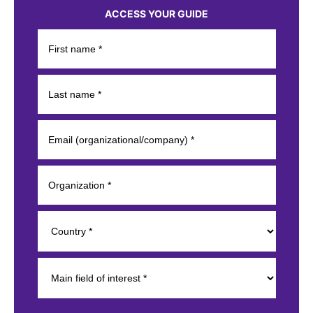
ACCESS YOUR GUIDE