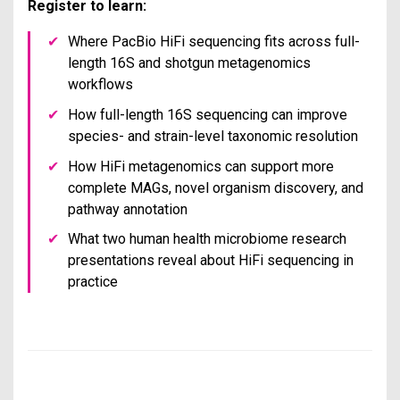
Register to learn:
✔
Where PacBio HiFi sequencing fits across full-
length 16S and shotgun metagenomics
workflows
✔
How full-length 16S sequencing can improve
species- and strain-level taxonomic resolution
✔
How HiFi metagenomics can support more
complete MAGs, novel organism discovery, and
pathway annotation
✔
What two human health microbiome research
presentations reveal about HiFi sequencing in
practice