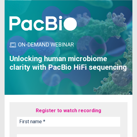
ON-DEMAND WEBINAR
Unlocking human microbiome
clarity with PacBio HiFi sequencing
Register to watch recording