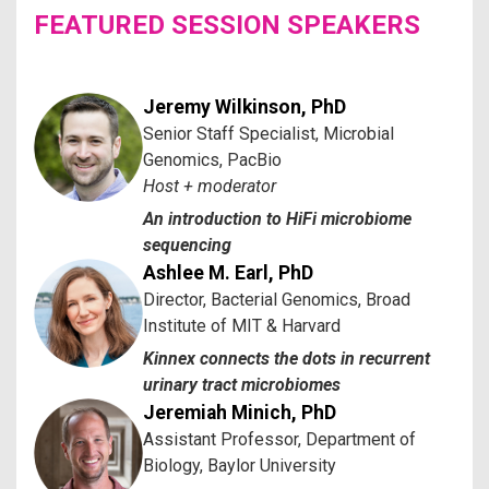
FEATURED SESSION SPEAKERS
Jeremy Wilkinson, PhD
Senior Staff Specialist, Microbial
Genomics, PacBio
Host + moderator
An introduction to HiFi microbiome
sequencing
Ashlee M. Earl, PhD
Director, Bacterial Genomics, Broad
Institute of MIT & Harvard
Kinnex connects the dots in recurrent
urinary tract microbiomes
Jeremiah Minich, PhD
Assistant Professor, Department of
Biology, Baylor University