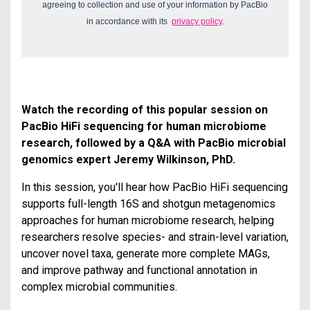
agreeing to collection and use of your information by PacBio
in accordance with its
privacy policy
.
Watch the recording of this popular session on
PacBio HiFi sequencing for human microbiome
research, followed by a Q&A with PacBio microbial
genomics expert Jeremy Wilkinson, PhD.
In this session, you'll hear how PacBio HiFi sequencing
supports full-length 16S and shotgun metagenomics
approaches for human microbiome research, helping
researchers resolve species- and strain-level variation,
uncover novel taxa, generate more complete MAGs,
and improve pathway and functional annotation in
complex microbial communities.