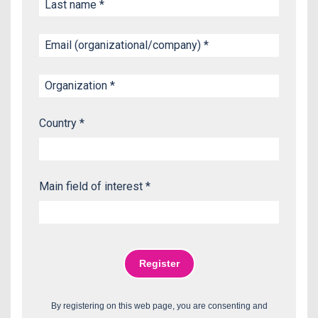
Country *
Main field of interest *
By registering on this web page, you are consenting and