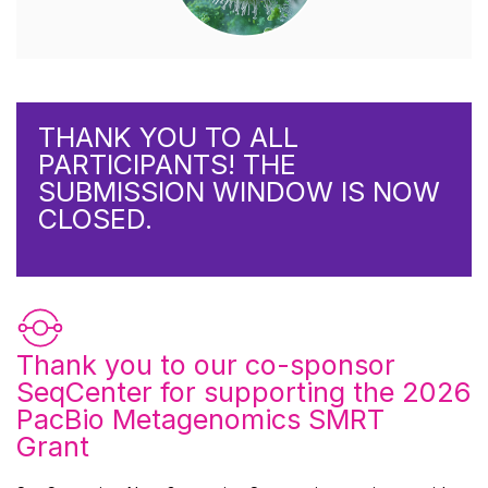
THANK YOU TO ALL
PARTICIPANTS! THE
SUBMISSION WINDOW IS NOW
CLOSED.
Thank you to our co-sponsor
SeqCenter
for supporting the 2026
PacBio Metagenomics SMRT
Grant