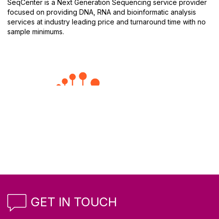
SeqCenter is a Next Generation Sequencing service provider
focused on providing DNA, RNA and bioinformatic analysis
services at industry leading price and turnaround time with no
sample minimums.
GET IN TOUCH