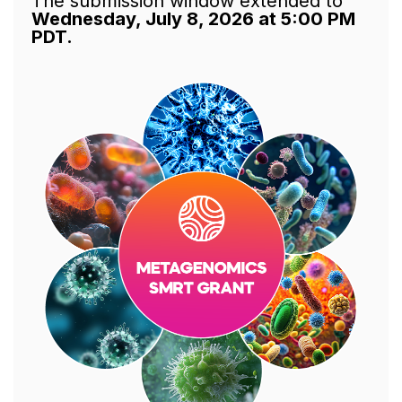
The submission window extended to
Wednesday, July 8, 2026 at 5:00 PM
PDT.