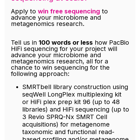
Apply to
win free sequencing
to
advance your microbiome and
metagenomics research.
Tell us in
100 words or less
how PacBio
HiFi sequencing for your project will
advance your microbiome and
metagenomics research, all for a
chance to win sequencing for the
following approach:
SMRTbell library construction using
seqWell LongPlex multiplexing kit
or HiFi plex prep kit 96 (up to 48
libraries) and HiFi sequencing (up to
3 Revio SPRQ-Nx SMRT Cell
acquisitions) for metagenome
taxonomic and functional read-
based profiling and/or metagenome