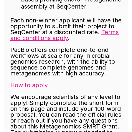
assembly at SeqCenter
Each non-winner applicant will have the
opportunity to submit their project to
SeqCenter at a discounted rate.
Terms
and conditions apply
.
PacBio offers complete end-to-end
workflows at scale for any microbial
genomics research, with the ability to
sequence complete genomes and
metagenomes with high accuracy.
How to apply
We encourage scientists of any level to
apply! Simply complete the short form
on this page and include your 100-word
proposal. You can read the official rules
or reach out if you have any questions
about this Metagenomics SMRT Grant.