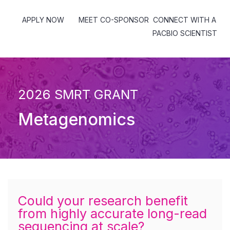
APPLY NOW
MEET CO-SPONSOR
CONNECT WITH A
PACBIO SCIENTIST
2026 SMRT GRANT
Metagenomics
Could your research benefit
from highly accurate long-read
sequencing at scale?