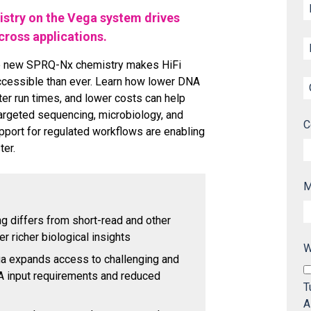
stry on the Vega system drives
ross applications.
he new SPRQ-Nx chemistry makes HiFi
cessible than ever. Learn how lower DNA
ster run times, and lower costs can help
argeted sequencing, microbiology, and
C
port for regulated workflows are enabling
ter.
M
 differs from short-read and other
r richer biological insights
W
 expands access to challenging and
A input requirements and reduced
T
A