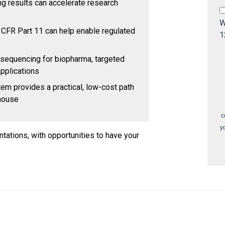
 results can accelerate research
W
CFR Part 11 can help enable regulated
1
 sequencing for biopharma, targeted
pplications
em provides a practical, low-cost path
-house
c
y
ntations, with opportunities to have your