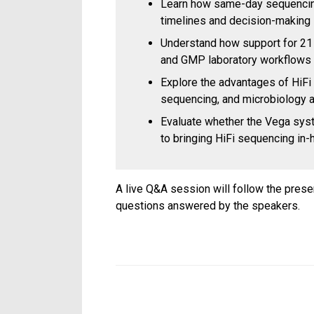
Learn how same-day sequencing
timelines and decision-making
Understand how support for 21 
and GMP laboratory workflows
Explore the advantages of HiFi
sequencing, and microbiology a
Evaluate whether the Vega syst
to bringing HiFi sequencing in
A live Q&A session will follow the prese
questions answered by the speakers.