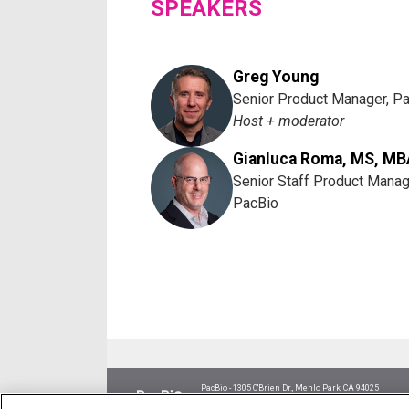
SPEAKERS
Greg Young
Senior Product Manager, P
Host + moderator
Gianluca Roma, MS, MB
Senior Staff Product Manag
PacBio
PacBio - 1305 O'Brien Dr., Menlo Park, CA 94025
Research use only. Not for use in diagnostic procedur