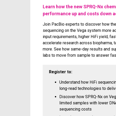
Learn how the new SPRQ-Nx chemi
performance up and costs down ac
Join PacBio experts to discover how t
sequencing on the Vega system more ac
input requirements, higher HiFi yield, fa
accelerate research across biopharma, t
more. See how same-day results and sup
labs to move from sample to answer fas
Register to:
Understand how HiFi sequencing
long-read technologies to delive
Discover how SPRQ-Nx on Vega
limited samples with lower DN
sequencing costs