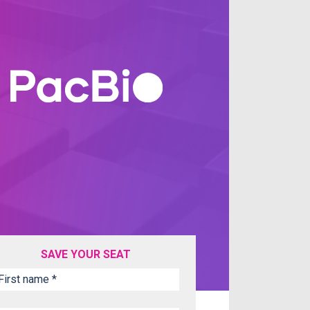
SAVE YOUR SEAT