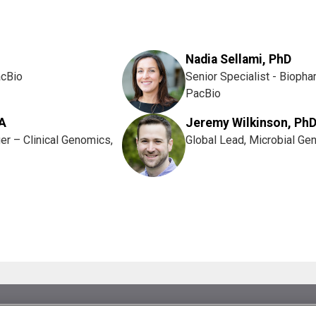
Nadia Sellami, PhD
acBio
Senior Specialist - Biopha
PacBio
A
Jeremy Wilkinson, Ph
er – Clinical Genomics,
Global Lead, Microbial Ge
es.