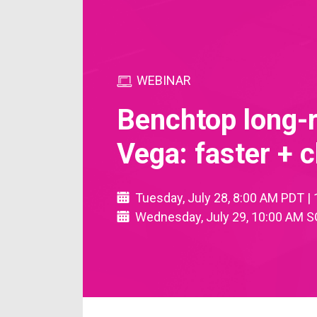
WEBINAR
Benchtop long-
Vega: faster +
Tuesday, July 28, 8:00 AM PDT 
Wednesday, July 29, 10:00 AM S