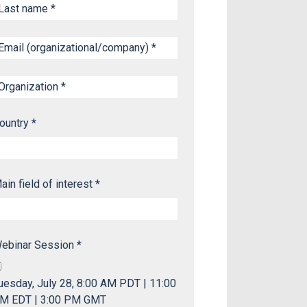
ountry *
ain field of interest *
ebinar Session *
uesday, July 28, 8:00 AM PDT | 11:00
M EDT | 3:00 PM GMT