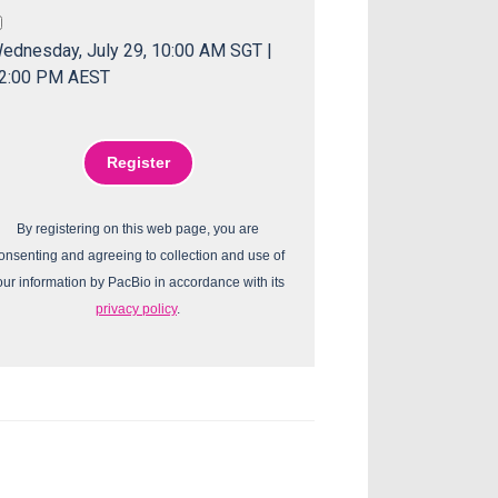
ednesday, July 29, 10:00 AM SGT |
2:00 PM AEST
By registering on this web page, you are
onsenting and agreeing to collection and use of
our information by PacBio in accordance with its
privacy policy
.