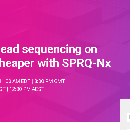
read sequencing on
 cheaper with SPRQ-Nx
| 11:00 AM EDT | 3:00 PM GMT
GT | 12:00 PM AEST