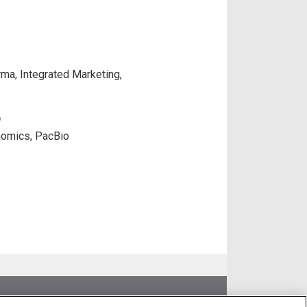
rma, Integrated Marketing,
D
nomics, PacBio