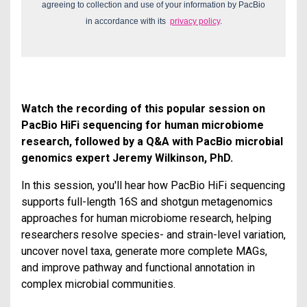
agreeing to collection and use of your information by PacBio
in accordance with its
privacy policy
.
Watch the recording of this popular session on
PacBio HiFi sequencing for human microbiome
research, followed by a Q&A with PacBio microbial
genomics expert Jeremy Wilkinson, PhD.
In this session, you'll hear how PacBio HiFi sequencing
supports full-length 16S and shotgun metagenomics
approaches for human microbiome research, helping
researchers resolve species- and strain-level variation,
uncover novel taxa, generate more complete MAGs,
and improve pathway and functional annotation in
complex microbial communities.