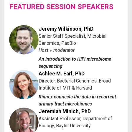
FEATURED SESSION SPEAKERS
Jeremy Wilkinson, PhD
Senior Staff Specialist, Microbial
Genomics, PacBio
Host + moderator
An introduction to HiFi microbiome
sequencing
Ashlee M. Earl, PhD
Director, Bacterial Genomics, Broad
Institute of MIT & Harvard
Kinnex connects the dots in recurrent
urinary tract microbiomes
Jeremiah Minich, PhD
Assistant Professor, Department of
Biology, Baylor University