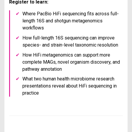
Register to learn:
✔
Where PacBio HiFi sequencing fits across full-
length 16S and shotgun metagenomics
workflows
✔
How full-length 16S sequencing can improve
species- and strain-level taxonomic resolution
✔
How HiFi metagenomics can support more
complete MAGs, novel organism discovery, and
pathway annotation
✔
What two human health microbiome research
presentations reveal about HiFi sequencing in
practice