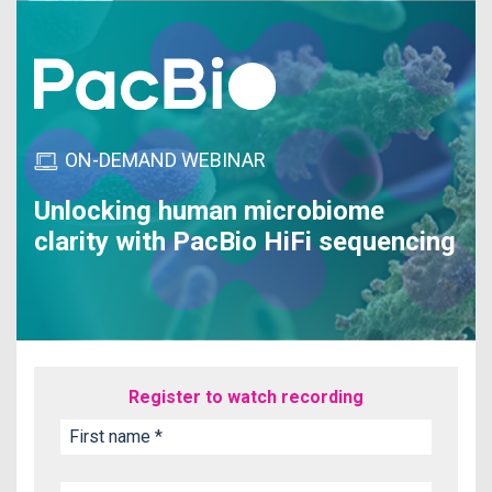
ON-DEMAND WEBINAR
Unlocking human microbiome
clarity with PacBio HiFi sequencing
Register to watch recording