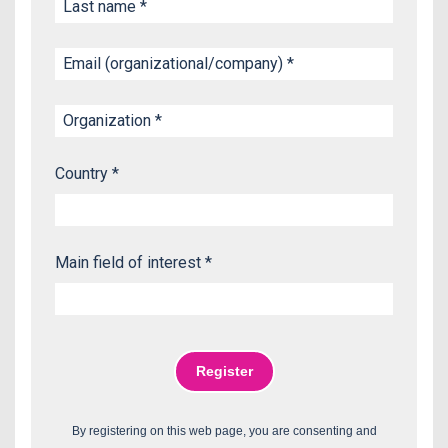
Country *
Main field of interest *
By registering on this web page, you are consenting and